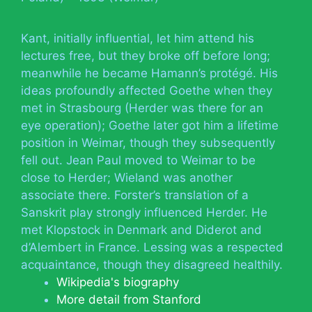
Kant, initially influential, let him attend his
lectures free, but they broke off before long;
meanwhile he became Hamann’s protégé. His
ideas profoundly affected Goethe when they
met in Strasbourg (Herder was there for an
eye operation); Goethe later got him a lifetime
position in Weimar, though they subsequently
fell out. Jean Paul moved to Weimar to be
close to Herder; Wieland was another
associate there. Forster’s translation of a
Sanskrit play strongly influenced Herder. He
met Klopstock in Denmark and Diderot and
d’Alembert in France. Lessing was a respected
acquaintance, though they disagreed healthily.
Wikipedia's biography
More detail from Stanford