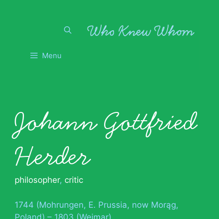
Skip
to
content
Menu
Johann Gottfried
Herder
philosopher
,
critic
1744 (Mohrungen, E. Prussia, now Morąg,
Poland) – 1803 (Weimar)