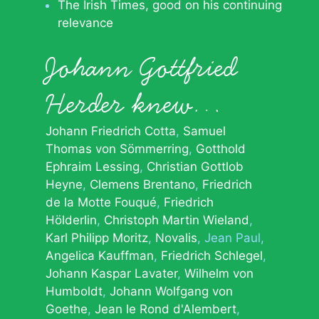
The Irish Times, good on his continuing
relevance
Johann Gottfried
Herder knew…
Johann Friedrich Cotta
Samuel
Thomas von Sömmerring
Gotthold
Ephraim Lessing
Christian Gottlob
Heyne
Clemens Brentano
Friedrich
de la Motte Fouqué
Friedrich
Hölderlin
Christoph Martin Wieland
Karl Philipp Moritz
Novalis
Jean Paul
Angelica Kauffman
Friedrich Schlegel
Johann Kaspar Lavater
Wilhelm von
Humboldt
Johann Wolfgang von
Goethe
Jean le Rond d'Alembert