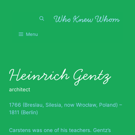
Skip
to
content
Menu
Heinrich Gentz
architect
1766 (Breslau, Silesia, now Wrocław, Poland) –
1811 (Berlin)
Carstens was one of his teachers. Gentz’s