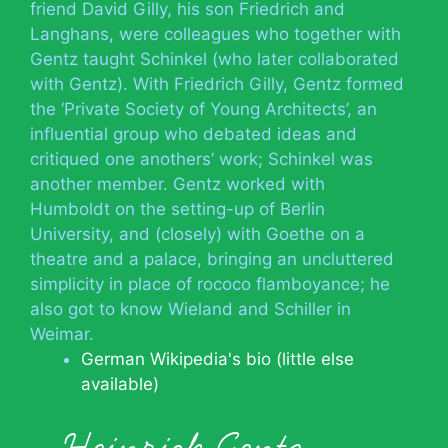
friend David Gilly, his son Friedrich and
Langhans, were colleagues who together with
Gentz taught Schinkel (who later collaborated
with Gentz). With Friedrich Gilly, Gentz formed
the ‘Private Society of Young Architects’, an
influential group who debated ideas and
critiqued one anothers’ work; Schinkel was
another member. Gentz worked with
Humboldt on the setting-up of Berlin
University, and (closely) with Goethe on a
theatre and a palace, bringing an uncluttered
simplicity in place of rococo flamboyance; he
also got to know Wieland and Schiller in
Weimar.
German Wikipedia's bio (little else
available)
Heinrich Gentz