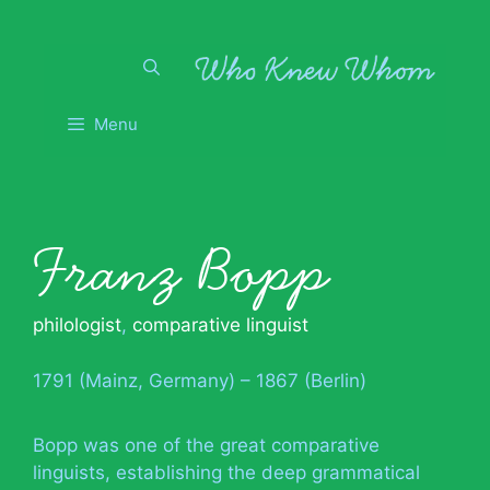
Skip
to
content
Menu
Franz Bopp
philologist
,
comparative linguist
1791 (Mainz, Germany) – 1867 (Berlin)
Bopp was one of the great comparative
linguists, establishing the deep grammatical