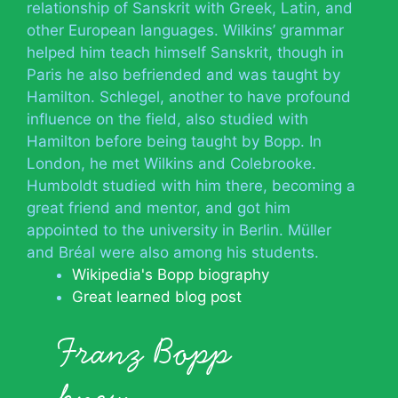
relationship of Sanskrit with Greek, Latin, and
other European languages. Wilkins’ grammar
helped him teach himself Sanskrit, though in
Paris he also befriended and was taught by
Hamilton. Schlegel, another to have profound
influence on the field, also studied with
Hamilton before being taught by Bopp. In
London, he met Wilkins and Colebrooke.
Humboldt studied with him there, becoming a
great friend and mentor, and got him
appointed to the university in Berlin. Müller
and Bréal were also among his students.
Wikipedia's Bopp biography
Great learned blog post
Franz Bopp