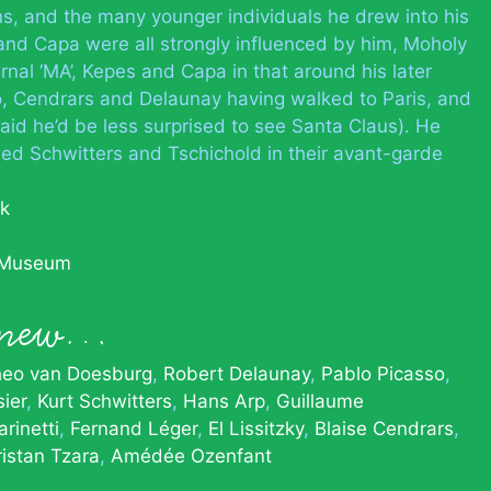
ns, and the many younger individuals he drew into his
and Capa were all strongly influenced by him, Moholy
rnal ‘MA’, Kepes and Capa in that around his later
so, Cendrars and Delaunay having walked to Paris, and
said he’d be less surprised to see Santa Claus). He
ined Schwitters and Tschichold in their avant-garde
ák
 Museum
 knew…
eo van Doesburg
Robert Delaunay
Pablo Picasso
ier
Kurt Schwitters
Hans Arp
Guillaume
rinetti
Fernand Léger
El Lissitzky
Blaise Cendrars
ristan Tzara
Amédée Ozenfant