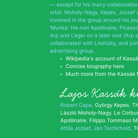
— except for his many collaboratio
orbit. Moholy-Nagy, Kepes, Jozsef 
involved in the group around his jou
‘Munka’. He met Apollinaire, Picas
Arp and Léger on a later visit (Arp 
collaborated with Lissitzky, and jo
advertising group.
Wikipedia's account of Kass
Concise biography here
Much more from the Kassák
Lajos Kassák
Robert Capa
György Kepes
Th
László Moholy-Nagy
Le Corbus
Apollinaire
Filippo Tommaso Ma
Attila Jozsef
Jan Tschichold
T