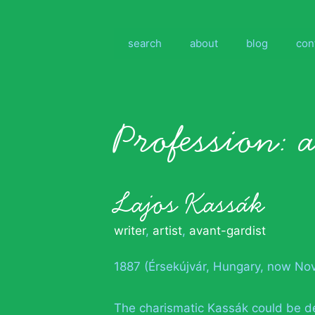
Skip
to
content
search
about
blog
con
Profession:
Lajos Kassák
writer
,
artist
,
avant-gardist
1887 (Érsekújvár, Hungary, now No
The charismatic Kassák could be 