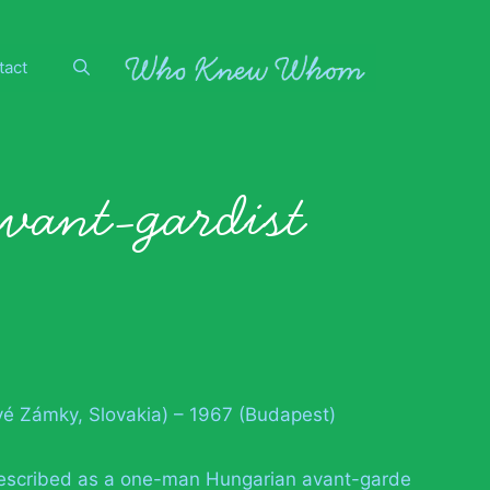
tact
avant-gardist
vé Zámky, Slovakia) – 1967 (Budapest)
described as a one-man Hungarian avant-garde