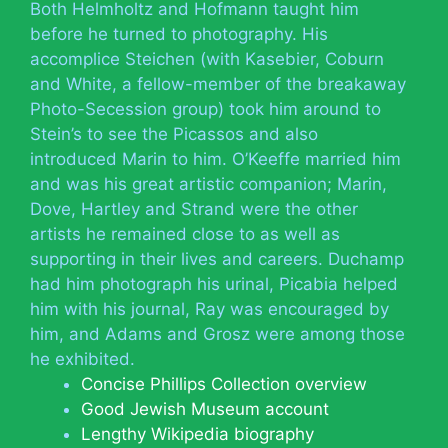
Both Helmholtz and Hofmann taught him
before he turned to photography. His
accomplice Steichen (with Kasebier, Coburn
and White, a fellow-member of the breakaway
Photo-Secession group) took him around to
Stein’s to see the Picassos and also
introduced Marin to him. O’Keeffe married him
and was his great artistic companion; Marin,
Dove, Hartley and Strand were the other
artists he remained close to as well as
supporting in their lives and careers. Duchamp
had him photograph his urinal, Picabia helped
him with his journal, Ray was encouraged by
him, and Adams and Grosz were among those
he exhibited.
Concise Phillips Collection overview
Good Jewish Museum account
Lengthy Wikipedia biography