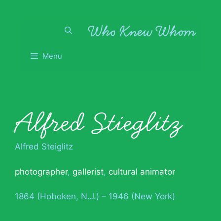
Skip
to
content
Menu
Alfred Stieglitz
Alfred Steiglitz
photographer
,
gallerist
,
cultural animator
1864 (Hoboken, N.J.) – 1946 (New York)