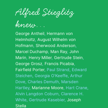
Alfred Stieglitz
knew…
George Antheil
Hermann von
Helmholtz
August Wilhelm von
Hofmann
Sherwood Anderson
Marcel Duchamp
Man Ray
John
Marin
Henry Miller
Gertrude Stein
George Grosz
Francis Picabia
Fairfield Porter
Paul Strand
Edward
Steichen
Georgia O'Keeffe
Arthur
Dove
Charles Demuth
Marsden
Hartley
Marianne Moore
Hart Crane
Alvin Langdon Coburn
Clarence H.
White
Gertrude Kasebier
Joseph
Stella