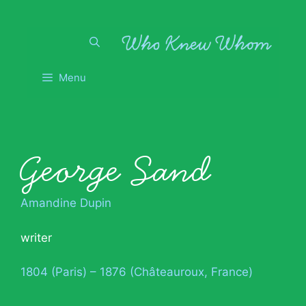
Skip
to
content
Menu
George Sand
Amandine Dupin
writer
1804 (Paris) – 1876 (Châteauroux, France)