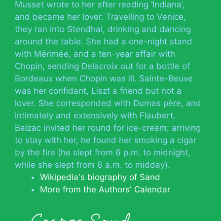
Musset wrote to her after reading ‘Indiana’,
and became her lover. Travelling to Venice,
they ran into Stendhal, drinking and dancing
around the table. She had a one-night stand
with Mérimée, and a ten-year affair with
Chopin, sending Delacroix out for a bottle of
Bordeaux when Chopin was ill. Sainte-Beuve
was her confidant, Liszt a friend but not a
lover. She corresponded with Dumas père, and
intimately and extensively with Flaubert.
Balzac invited her round for ice-cream; arriving
to stay with her, he found her smoking a cigar
by the fire (he slept from 6 p.m. to midnight,
while she slept from 6 a.m. to midday).
Wikipedia's biography of Sand
More from the Authors' Calendar
George Sand