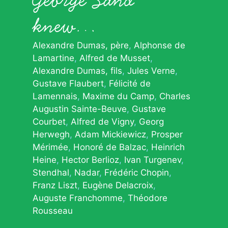
knew…
Alexandre Dumas, père
Alphonse de
Lamartine
Alfred de Musset
Alexandre Dumas, fils
Jules Verne
Gustave Flaubert
Félicité de
Lamennais
Maxime du Camp
Charles
Augustin Sainte-Beuve
Gustave
Courbet
Alfred de Vigny
Georg
Herwegh
Adam Mickiewicz
Prosper
Mérimée
Honoré de Balzac
Heinrich
Heine
Hector Berlioz
Ivan Turgenev
Stendhal
Nadar
Frédéric Chopin
Franz Liszt
Eugène Delacroix
Auguste Franchomme
Théodore
Rousseau