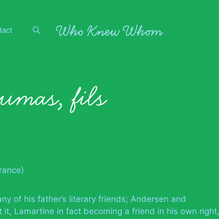
tact
umas, fils
France)
 of his father’s literary friends; Andersen and
t, Lamartine in fact becoming a friend in his own right