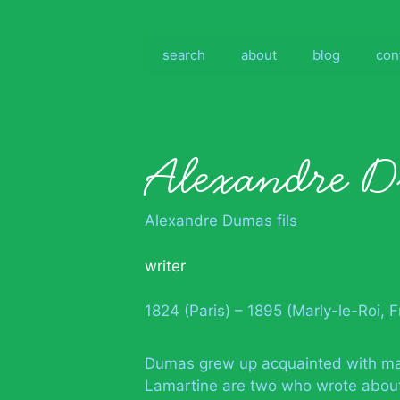
Skip
to
content
search
about
blog
con
Alexandre D
Alexandre Dumas fils
writer
1824 (Paris) – 1895 (Marly-le-Roi, 
Dumas grew up acquainted with many
Lamartine are two who wrote about i