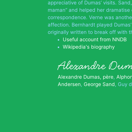
appreciative of Dumas’ visits. Sand,
maman” and helped her dramatise on
correspondence. Verne was another 
affection. Bernhardt played Dumas’ 
originally written to break off with 
Useful account from NNDB
Wikipedia's biography
Alexandre Dum
Alexandre Dumas, père
Alpho
Andersen
George Sand
Guy d