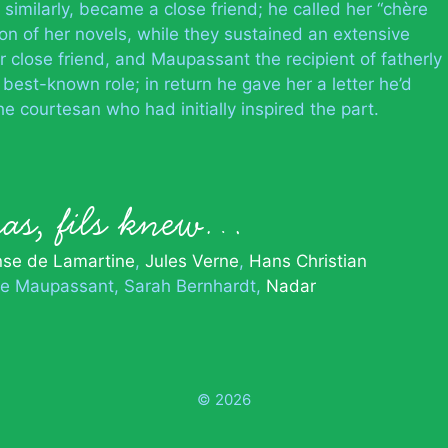
 similarly, became a close friend; he called her “chère
 of her novels, while they sustained an extensive
close friend, and Maupassant the recipient of fatherly
best-known role; in return he gave her a letter he’d
the courtesan who had initially inspired the part.
as, fils knew…
nse de Lamartine
Jules Verne
Hans Christian
e Maupassant
Sarah Bernhardt
Nadar
© 2026