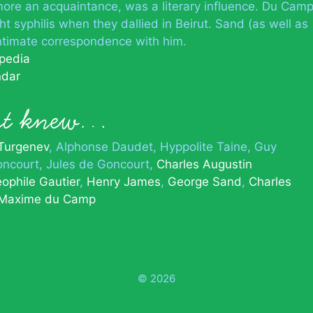
o, more an acquaintance, was a literary influence. Du Cam
ht syphilis when they dallied in Beirut. Sand (as well as
ntimate correspondence with him.
ipedia
ndar
ert knew…
 Turgenev
Alphonse Daudet
Hyppolite Taine
Guy
ncourt
Jules de Goncourt
Charles Augustin
ophile Gautier
Henry James
George Sand
Charles
Maxime du Camp
© 2026