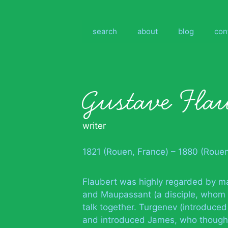
Skip
to
content
search
about
blog
con
Gustave Flau
writer
1821 (Rouen, France) – 1880 (Roue
Flaubert was highly regarded by ma
and Maupassant (a disciple, whom h
talk together. Turgenev (introduced
and introduced James, who thought