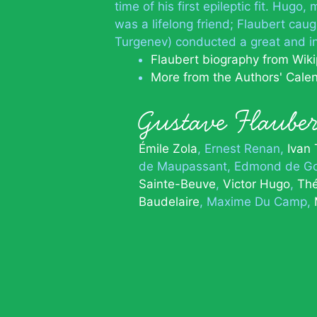
time of his first epileptic fit. Hug
was a lifelong friend; Flaubert caug
Turgenev) conducted a great and i
Flaubert biography from Wik
More from the Authors' Cale
Gustave Flaub
Émile Zola
Ernest Renan
Ivan
de Maupassant
Edmond de Go
Sainte-Beuve
Victor Hugo
Thé
Baudelaire
Maxime Du Camp