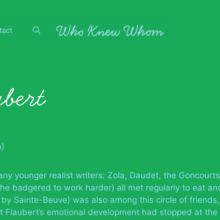
tact
bert
n)
ny younger realist writers: Zola, Daudet, the Goncourts
e badgered to work harder) all met regularly to eat an
 by Sainte-Beuve) was also among this circle of friends,
 Flaubert’s emotional development had stopped at the