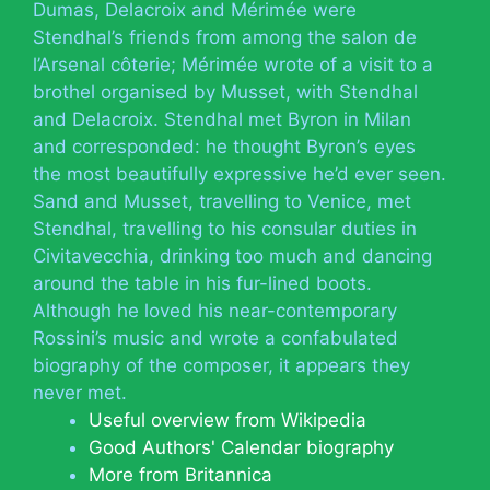
Dumas, Delacroix and Mérimée were
Stendhal’s friends from among the salon de
l’Arsenal côterie; Mérimée wrote of a visit to a
brothel organised by Musset, with Stendhal
and Delacroix. Stendhal met Byron in Milan
and corresponded: he thought Byron’s eyes
the most beautifully expressive he’d ever seen.
Sand and Musset, travelling to Venice, met
Stendhal, travelling to his consular duties in
Civitavecchia, drinking too much and dancing
around the table in his fur-lined boots.
Although he loved his near-contemporary
Rossini’s music and wrote a confabulated
biography of the composer, it appears they
never met.
Useful overview from Wikipedia
Good Authors' Calendar biography
More from Britannica