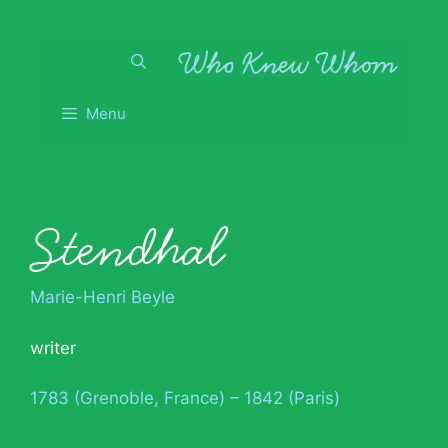
Skip
to
content
Menu
Stendhal
Marie-Henri Beyle
writer
1783 (Grenoble, France) – 1842 (Paris)