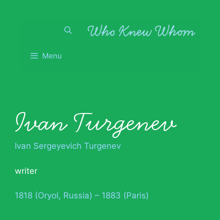
Skip
to
content
Menu
Ivan Turgenev
Ivan Sergeyevich Turgenev
writer
1818 (Oryol, Russia) – 1883 (Paris)