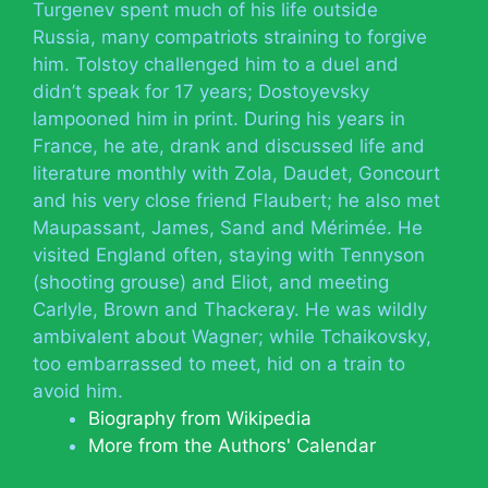
Turgenev spent much of his life outside
Russia, many compatriots straining to forgive
him. Tolstoy challenged him to a duel and
didn’t speak for 17 years; Dostoyevsky
lampooned him in print. During his years in
France, he ate, drank and discussed life and
literature monthly with Zola, Daudet, Goncourt
and his very close friend Flaubert; he also met
Maupassant, James, Sand and Mérimée. He
visited England often, staying with Tennyson
(shooting grouse) and Eliot, and meeting
Carlyle, Brown and Thackeray. He was wildly
ambivalent about Wagner; while Tchaikovsky,
too embarrassed to meet, hid on a train to
avoid him.
Biography from Wikipedia
More from the Authors' Calendar