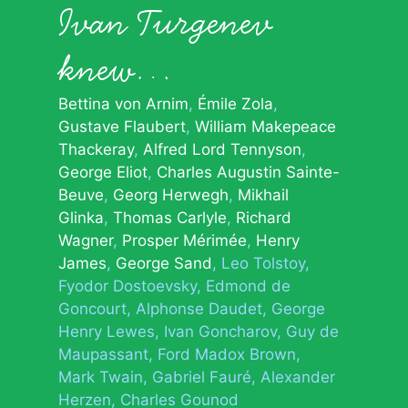
Ivan Turgenev
knew…
Bettina von Arnim
Émile Zola
Gustave Flaubert
William Makepeace
Thackeray
Alfred Lord Tennyson
George Eliot
Charles Augustin Sainte-
Beuve
Georg Herwegh
Mikhail
Glinka
Thomas Carlyle
Richard
Wagner
Prosper Mérimée
Henry
James
George Sand
Leo Tolstoy
Fyodor Dostoevsky
Edmond de
Goncourt
Alphonse Daudet
George
Henry Lewes
Ivan Goncharov
Guy de
Maupassant
Ford Madox Brown
Mark Twain
Gabriel Fauré
Alexander
Herzen
Charles Gounod