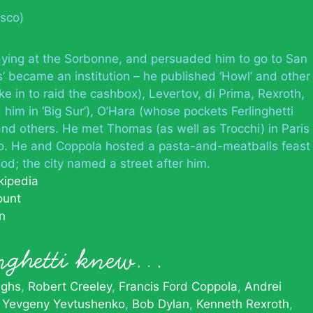
isco)
dying at the Sorbonne, and persuaded him to go to San
s’ became an institution – he published ‘Howl’ and other
e in to raid the cashbox), Levertov, di Prima, Rexroth,
him in ‘Big Sur’), O’Hara (whose pockets Ferlinghetti
nd others. He met Thomas (as well as Trocchi) in Paris
co. He and Coppola hosted a pasta-and-meatballs feast
od; the city named a street after him.
kipedia
ount
n
inghetti knew…
ughs
Robert Creeley
Francis Ford Coppola
Andrei
Yevgeny Yevtushenko
Bob Dylan
Kenneth Rexroth