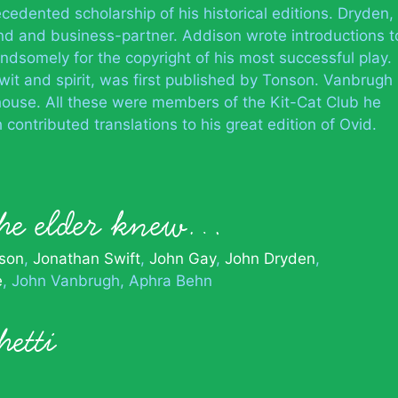
edented scholarship of his historical editions. Dryden,
end and business-partner. Addison wrote introductions t
andsomely for the copyright of his most successful play.
wit and spirit, was first published by Tonson. Vanbrugh
 house. All these were members of the Kit-Cat Club he
contributed translations to his great edition of Ovid.
the elder knew…
son
Jonathan Swift
John Gay
John Dryden
e
John Vanbrugh
Aphra Behn
etti