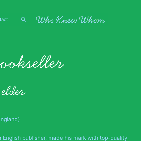
tact
bookseller
 elder
England)
 English publisher, made his mark with top-quality