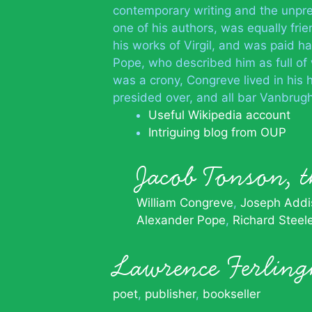
contemporary writing and the unprec
one of his authors, was equally fri
his works of Virgil, and was paid h
Pope, who described him as full of 
was a crony, Congreve lived in his
presided over, and all bar Vanbrugh 
Useful Wikipedia account
Intriguing blog from OUP
Jacob Tonson, 
William Congreve
Joseph Addi
Alexander Pope
Richard Steel
Lawrence Ferlingh
poet
,
publisher
,
bookseller