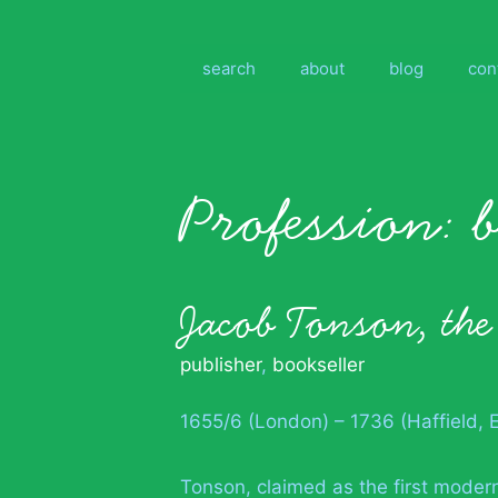
Skip
to
content
search
about
blog
con
Profession:
Jacob Tonson, the
publisher
,
bookseller
1655/6 (London) – 1736 (Haffield, 
Tonson, claimed as the first modern