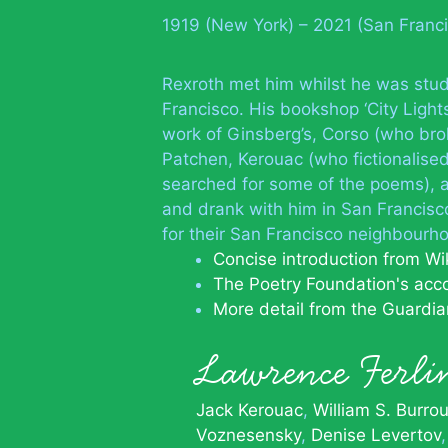
1919 (New York) – 2021 (San Franc
Rexroth met him whilst he was stu
Francisco. His bookshop ‘City Light
work of Ginsberg’s, Corso (who brok
Patchen, Kerouac (who fictionalised 
searched for some of the poems), a
and drank with him in San Francis
for their San Francisco neighbourho
Concise introduction from Wi
The Poetry Foundation's acc
More detail from the Guardia
Lawrence Ferl
Jack Kerouac
William S. Burro
Voznesensky
Denise Levertov