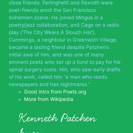
close friends. Ferlinghetti and Rexroth were
poet-friends amid the San Francisco
bohemian scene. He joined Mingus in a
poetry/jazz collaboration, and Cage on a radio
play (‘The City Wears A Slouch Hat’).
Cummings, a neighbour in Greenwich Village,
became a lasting friend despite Patchen’s
initial awe of him, and was one of many
eminent poets who set up a fund to pay for his
spinal surgery costs. Nin, who saw early drafts
of his work, called him “a man who reads
newspapers and has nightmares.”
Good intro from Poets.org
More from Wikipedia
Kenneth Patchen