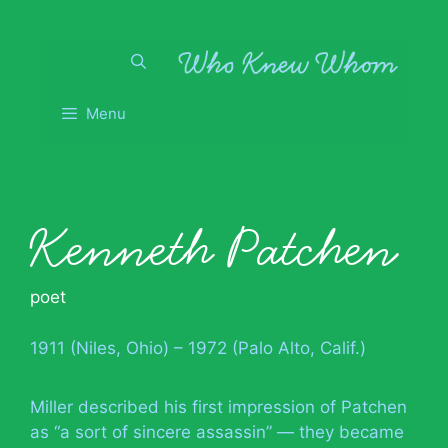
Skip
to
content
Menu
Kenneth Patchen
poet
1911 (Niles, Ohio) – 1972 (Palo Alto, Calif.)
Miller described his first impression of Patchen
as “a sort of sincere assassin” — they became