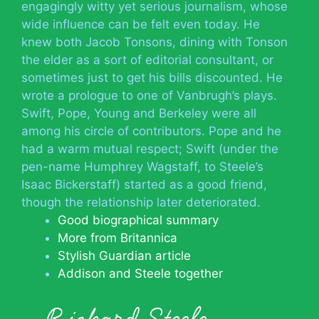
engagingly witty yet serious journalism, whose
wide influence can be felt even today. He
knew both Jacob Tonsons, dining with Tonson
the elder as a sort of editorial consultant, or
sometimes just to get his bills discounted. He
wrote a prologue to one of Vanbrugh’s plays.
Swift, Pope, Young and Berkeley were all
among his circle of contributors. Pope and he
had a warm mutual respect; Swift (under the
pen-name Humphrey Wagstaff, to Steele’s
Isaac Bickerstaff) started as a good friend,
though the relationship later deteriorated.
Good biographical summary
More from Britannica
Stylish Guardian article
Addison and Steele together
Richard Steele