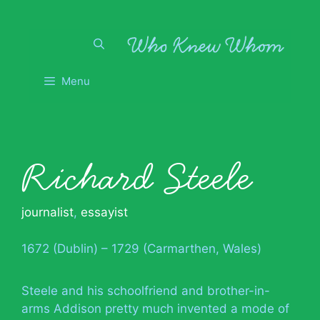
Skip
to
content
Menu
Richard Steele
journalist
,
essayist
1672 (Dublin) – 1729 (Carmarthen, Wales)
Steele and his schoolfriend and brother-in-
arms Addison pretty much invented a mode of