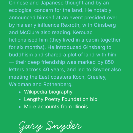
Chinese and Japanese thought and by an
ecological concern for the land. He notably
announced himself at an event presided over
by his early influence Rexroth, with Ginsberg
and McClure also reading. Kerouac
fictionalised him (they lived in a cabin together
for six months). He introduced Ginsberg to
buddhism and shared a plot of land with him
— their deep friendship was marked by 850
letters across 40 years, and led to Snyder also
meeting the East coasters Koch, Creeley,
Waldman and Rothenberg.
Wikipedia biography
Lengthy Poetry Foundation bio
More accounts from Illinois
Gary Snyder