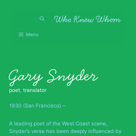
Skip
to
content
Menu
Gary Snyder
poet
,
translator
1930 (San Francisco) –
A leading poet of the West Coast scene,
Snyder’s verse has been deeply influenced by