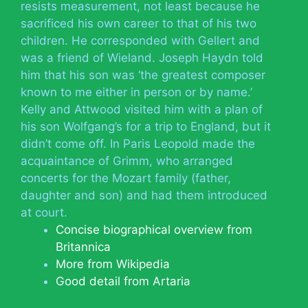
resists measurement, not least because he
sacrificed his own career to that of his two
children. He corresponded with Gellert and
was a friend of Wieland. Joseph Haydn told
him that his son was ‘the greatest composer
known to me either in person or by name.’
Kelly and Attwood visited him with a plan of
his son Wolfgang’s for a trip to England, but it
didn’t come off. In Paris Leopold made the
acquaintance of Grimm, who arranged
concerts for the Mozart family (father,
daughter and son) and had them introduced
at court.
Concise biographical overview from
Britannica
More from Wikipedia
Good detail from Artaria