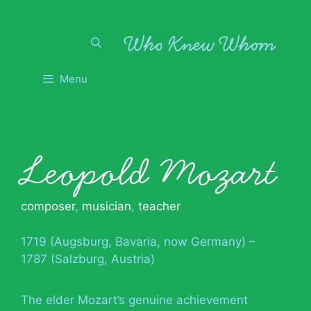
Skip
to
content
Menu
Leopold Mozart
composer
,
musician
,
teacher
1719 (Augsburg, Bavaria, now Germany) –
1787 (Salzburg, Austria)
The elder Mozart’s genuine achievement