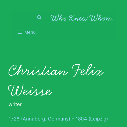
Skip
to
content
Menu
Christian Felix
Weisse
writer
1726 (Annaberg, Germany) – 1804 (Leipzig)