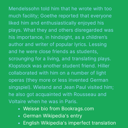
Mendelssohn told him that he wrote with too
much facility; Goethe reported that everyone
liked him and enthusiastically enjoyed his
plays. What they and others disregarded was
his importance, in hindsight, as a children’s
author and writer of popular lyrics. Lessing
and he were close friends as students,
scrounging for a living, and translating plays.
Klopstock was another student friend. Hiller
collaborated with him on a number of light
operas (they more or less invented German
singspiel). Wieland and Jean Paul visited him;
he also got acquainted with Rousseau and
Voltaire when he was in Paris.
Weisse bio from Bookrags.com
German Wikipedia's entry
English Wikipedia's imperfect translation