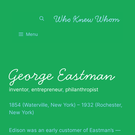
Skip
to
content
Menu
George Eastman
inventor
,
entrepreneur
,
philanthropist
1854 (Waterville, New York) – 1932 (Rochester,
New York)
Edison was an early customer of Eastman’s —