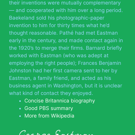
their inventions were mutually complementary
— and cooperated with him over a long period.
Baekeland sold his photographic-paper
invention to him for thirty times what he’d
thought reasonable. Pathé had met Eastman
early in the century, and made contact again in
the 1920’s to merge their firms. Barnard briefly
worked with Eastman (who was adept at
employing the right people); Frances Benjamin
Johnston had her first camera sent to her by
Eastman, a family friend, and acted as his
business agent in Washington, but it is unclear
what kind of contact they enjoyed.
Concise Britannica biography
Good PBS summary
More from Wikipedia
George Eastman