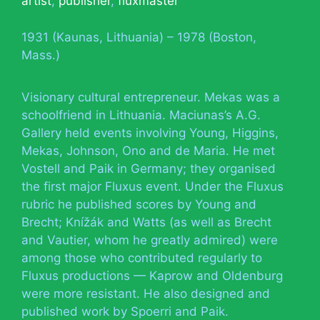
artist
,
publisher
,
fluxmaster
1931 (Kaunas, Lithuania) – 1978 (Boston,
Mass.)
Visionary cultural entrepreneur. Mekas was a
schoolfriend in Lithuania. Maciunas’s A.G.
Gallery held events involving Young, Higgins,
Mekas, Johnson, Ono and de Maria. He met
Vostell and Paik in Germany; they organised
the first major Fluxus event. Under the Fluxus
rubric he published scores by Young and
Brecht; Knížák and Watts (as well as Brecht
and Vautier, whom he greatly admired) were
among those who contributed regularly to
Fluxus productions — Kaprow and Oldenburg
were more resistant. He also designed and
published work by Spoerri and Paik.