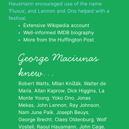
Hausmann encouraged use of the name
‘Fluxus’, and Lennon and Ono helped with a
festival.
Extensive Wikipedia account
Well-informed IMDB biography
More from the Huffington Post
George Maciunas
knew…
Robert Watts
Milan Knížák
Walter de
Maria
Allan Kaprow
Dick Higgins
La
Monte Young
Yoko Ono
Jonas
Mekas
John Lennon
Ray Johnson
Nam June Paik
Joseph Beuys
George Brecht
Claes Oldenburg
Wolf
Vostell
Raoul Hausmann
John Cage