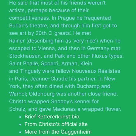
He said that most of his friends weren’t
artists, perhaps because of their
competitiveness. In Prague he frequented
Burian’s theatre, and through him first got to
see art by 20th C ‘greats’. He met
Rainer (describing him as ‘very nice’) when he
escaped to Vienna, and then in Germany met
Stockhausen, and Paik and other Fluxus types.
Saint Phalle, Spoerri, Arman, Klein
and Tinguely were fellow Nouveaux Réalistes
in Paris, Jeanne-Claude his partner. In New
York, they often dined with Duchamp and
Warhol; Oldenburg was another close friend.
Christo wrapped Snoopy’s kennel for
Schulz, and gave Maciunas a wrapped flower.
Brief Kettererkunst bio
From Christo's official site
More from the Guggenheim