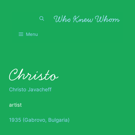
Skip
to
content
Menu
Christo
Christo Javacheff
artist
1935 (Gabrovo, Bulgaria)