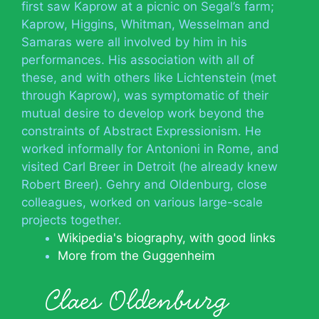
first saw Kaprow at a picnic on Segal’s farm;
Kaprow, Higgins, Whitman, Wesselman and
Samaras were all involved by him in his
performances. His association with all of
these, and with others like Lichtenstein (met
through Kaprow), was symptomatic of their
mutual desire to develop work beyond the
constraints of Abstract Expressionism. He
worked informally for Antonioni in Rome, and
visited Carl Breer in Detroit (he already knew
Robert Breer). Gehry and Oldenburg, close
colleagues, worked on various large-scale
projects together.
Wikipedia's biography, with good links
More from the Guggenheim
Claes Oldenburg