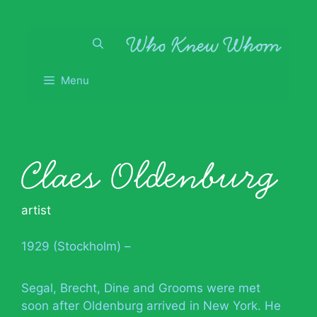
Skip
to
content
Menu
Claes Oldenburg
artist
1929 (Stockholm) –
Segal, Brecht, Dine and Grooms were met
soon after Oldenburg arrived in New York. He