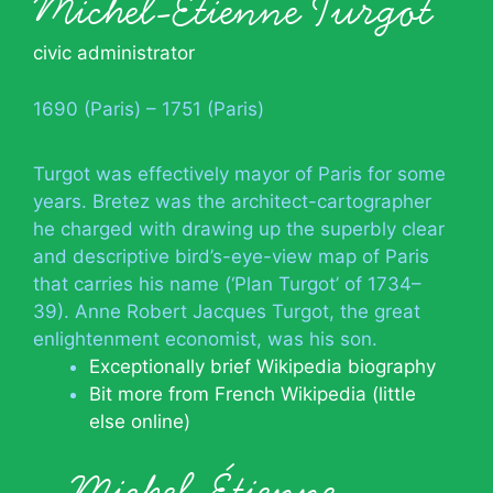
Michel-Étienne Turgot
civic administrator
1690 (Paris) – 1751 (Paris)
Turgot was effectively mayor of Paris for some
years. Bretez was the architect-cartographer
he charged with drawing up the superbly clear
and descriptive bird’s-eye-view map of Paris
that carries his name (‘Plan Turgot’ of 1734–
39). Anne Robert Jacques Turgot, the great
enlightenment economist, was his son.
Exceptionally brief Wikipedia biography
Bit more from French Wikipedia (little
else online)
Michel-Étienne