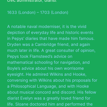
civic administrator
,
diarist
1633 (London) – 1703 (London)
A notable naval moderniser, it is the vivid
depiction of everyday life and historic events
in Pepys’ diaries that have made him famous.
Dryden was a Cambridge friend, and again
much later in life. A great consulter of opinion,
Pepys took Flamsteed’s advice on
mathematical schooling for navigation, and
Boyle’s advice about his own worrisome
eyesight. He admired Wilkins and Hooke,
conversing with Wilkins about his proposals for
a Philosophical Language, and with Hooke
about musical concord and discord. His fellow
diarist Evelyn was a greatly loved friend for
life. Sloane doctored him and performed the