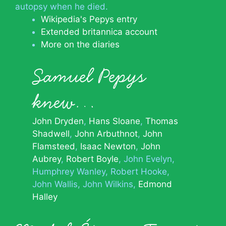
autopsy when he died.
Wikipedia's Pepys entry
Extended britannica account
More on the diaries
Samuel Pepys
knew…
John Dryden
Hans Sloane
Thomas
Shadwell
John Arbuthnot
John
Flamsteed
Isaac Newton
John
Aubrey
Robert Boyle
John Evelyn
Humphrey Wanley
Robert Hooke
John Wallis
John Wilkins
Edmond
Halley