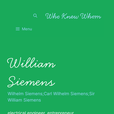
Skip
to
content
Menu
William
Siemens
Wilhelm Siemens;Carl Wilhelm Siemens;Sir
William Siemens
electrical engineer
,
entrepreneur