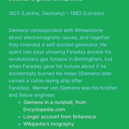
1823 (Lenthe, Germany) – 1883 (London)
Siemens corresponded with Wheatstone
about electromagnetic issues, and together
they invented a self-excited generator. He
spent two days showing Faraday around his
revolutionary gas furnace in Birmingham, but
when Faraday gave his lecture about it he
accidentally burned his notes (Siemens later
named a cable-laying ship after
Faraday). Werner von Siemens was his brother
and fellow engineer.
Siemens in a nutshell, from
Encyclopedia.com
Longer account from Britannica
Wikipedia's biography