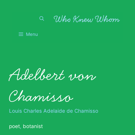
Skip
to
content
Menu
Adelbert von
Chamisso
Louis Charles Adelaide de Chamisso
poet
,
botanist