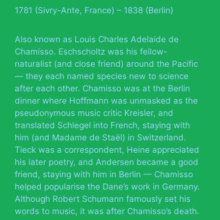
1781 (Sivry-Ante, France) – 1838 (Berlin)
Also known as Louis Charles Adelaide de
Chamisso. Eschscholtz was his fellow-
naturalist (and close friend) around the Pacific
— they each named species new to science
after each other. Chamisso was at the Berlin
dinner where Hoffmann was unmasked as the
pseudonymous music critic Kreisler, and
translated Schlegel into French, staying with
him (and Madame de Staël) in Switzerland.
Tieck was a correspondent, Heine appreciated
his later poetry, and Andersen became a good
friend, staying with him in Berlin — Chamisso
helped popularise the Dane’s work in Germany.
Although Robert Schumann famously set his
words to music, it was after Chamisso’s death.