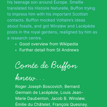
his teenage son around Europe. Smellie
translated his Histoire Naturelle, Buffon trying
to impress him with his important Scottish
contacts. Buffon mocked Voltaire’s ideas
about fossils, and got Winsløw and Lacépède
posts in the royal gardens, realigned by him as
a research centre.
Good overview from Wikipedia
Further detail from St Andrews
Comte de Buffon
knew…
Roger Joseph Boscovich
Bernard
Germain de Lacépède
Louis Jean-
Marie Daubenton
Jacob B. Winsløw
Émilie du Châtelet
François Quesnay