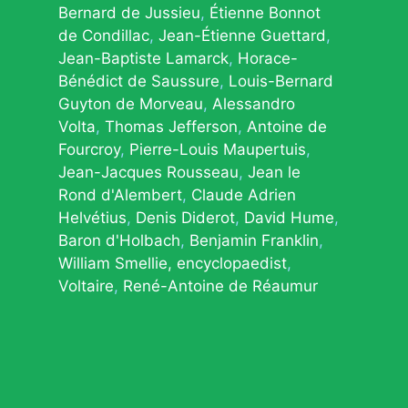
Bernard de Jussieu
Étienne Bonnot
de Condillac
Jean-Étienne Guettard
Jean-Baptiste Lamarck
Horace-
Bénédict de Saussure
Louis-Bernard
Guyton de Morveau
Alessandro
Volta
Thomas Jefferson
Antoine de
Fourcroy
Pierre-Louis Maupertuis
Jean-Jacques Rousseau
Jean le
Rond d'Alembert
Claude Adrien
Helvétius
Denis Diderot
David Hume
Baron d'Holbach
Benjamin Franklin
William Smellie, encyclopaedist
Voltaire
René-Antoine de Réaumur
© 2026