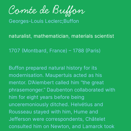
Comte de Buffon
Georges-Louis Leclerc;Buffon
naturalist
,
mathematician
,
materials scientist
1707 (Montbard, France) – 1788 (Paris)
Buffon prepared natural history for its
modernisation. Maupertuis acted as his
mentor. D’Alembert called him “the great
phrasemonger.” Daubenton collaborated with
him for eight years before being
unceremoniously ditched. Helvétius and
Rousseau stayed with him, Hume and
Jefferson were correspondents, Châtelet
consulted him on Newton, and Lamarck took