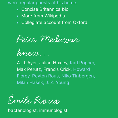
were regular guests at his home.
Concise Britannica bio
More from Wikipedia
Collegiate account from Oxford
Peter Medawar
knew…
A. J. Ayer
Julian Huxley
Karl Popper
Max Perutz
Francis Crick
Howard
Florey
Peyton Rous
Niko Tinbergen
Milan Hašek
J. Z. Young
Émile Roux
bacteriologist
,
immunologist