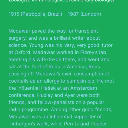
1915 (Petrópolis, Brazil) – 1987 (London)
Medawar paved the way for transplant
surgery, and was a brilliant writer about
science. Young was his ‘very, very good’ tutor
at Oxford. Medawar worked in Florey’s lab,
meeting his wife-to-be there, and went and
sat at the feet of Rous in America, Rous
passing off Medawar’s over-consumption of
cocktails as an allergy to pumpkin pie. He met
the influential Hašek at an Amsterdam
conference. Huxley and Ayer were both
friends, and fellow-panelists on a popular
radio programme. Among other good friends,
Medawar was an influential supporter of
Tinbergen’s work, while Perutz and Popper