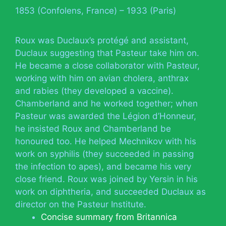
1853 (Confolens, France) – 1933 (Paris)
Roux was Duclaux’s protégé and assistant,
Duclaux suggesting that Pasteur take him on.
He became a close collaborator with Pasteur,
working with him on avian cholera, anthrax
and rabies (they developed a vaccine).
Chamberland and he worked together; when
Pasteur was awarded the Légion d’Honneur,
he insisted Roux and Chamberland be
honoured too. He helped Mechnikov with his
work on syphilis (they succeeded in passing
the infection to apes), and became his very
close friend. Roux was joined by Yersin in his
work on diphtheria, and succeeded Duclaux as
director on the Pasteur Institute.
Concise summary from Britannica