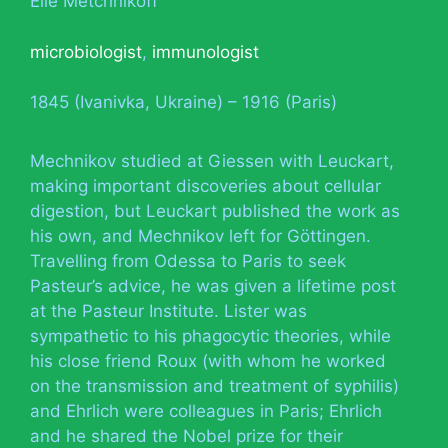
Élie Metchnikoff
microbiologist
,
immunologist
1845 (Ivanivka, Ukraine) – 1916 (Paris)
Mechnikov studied at Giessen with Leuckart,
making important discoveries about cellular
digestion, but Leuckart published the work as
his own, and Mechnikov left for Göttingen.
Travelling from Odessa to Paris to seek
Pasteur’s advice, he was given a lifetime post
at the Pasteur Institute. Lister was
sympathetic to his phagocytic theories, while
his close friend Roux (with whom he worked
on the transmission and treatment of syphilis)
and Ehrlich were colleagues in Paris; Ehrlich
and he shared the Nobel prize for their