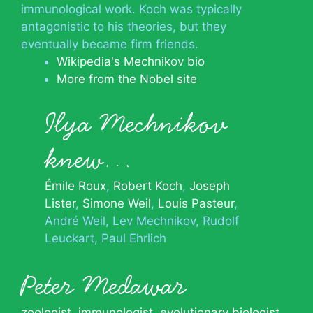
immunological work. Koch was typically
antagonistic to his theories, but they
eventually became firm friends.
Wikipedia's Mechnikov bio
More from the Nobel site
Ilya Mechnikov
knew…
Émile Roux
Robert Koch
Joseph
Lister
Simone Weil
Louis Pasteur
André Weil
Lev Mechnikov
Rudolf
Leuckart
Paul Ehrlich
Peter Medawar
zoologist
,
immunologist
,
evolutionary biologist