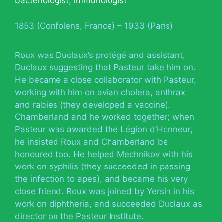
bacteriologist
,
immunologist
1853 (Confolens, France) – 1933 (Paris)
Roux was Duclaux’s protégé and assistant,
Duclaux suggesting that Pasteur take him on.
He became a close collaborator with Pasteur,
working with him on avian cholera, anthrax
and rabies (they developed a vaccine).
Chamberland and he worked together; when
Pasteur was awarded the Légion d’Honneur,
he insisted Roux and Chamberland be
honoured too. He helped Mechnikov with his
work on syphilis (they succeeded in passing
the infection to apes), and became his very
close friend. Roux was joined by Yersin in his
work on diphtheria, and succeeded Duclaux as
director on the Pasteur Institute.