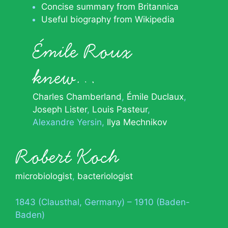
Concise summary from Britannica
Useful biography from Wikipedia
Émile Roux
knew…
Charles Chamberland
Émile Duclaux
Joseph Lister
Louis Pasteur
Alexandre Yersin
Ilya Mechnikov
Robert Koch
microbiologist
,
bacteriologist
1843 (Clausthal, Germany) – 1910 (Baden-
Baden)