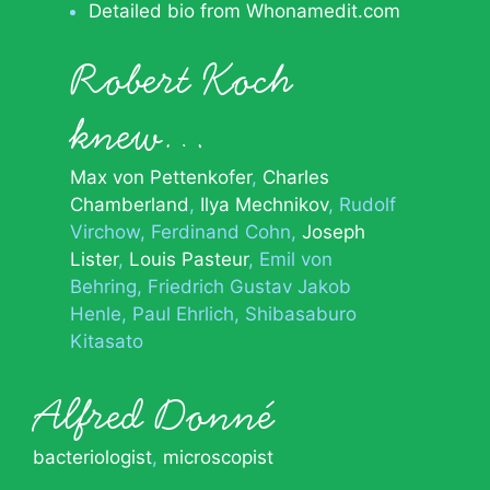
Detailed bio from Whonamedit.com
Robert Koch
knew…
Max von Pettenkofer
Charles
Chamberland
Ilya Mechnikov
Rudolf
Virchow
Ferdinand Cohn
Joseph
Lister
Louis Pasteur
Emil von
Behring
Friedrich Gustav Jakob
Henle
Paul Ehrlich
Shibasaburo
Kitasato
Alfred Donné
bacteriologist
,
microscopist