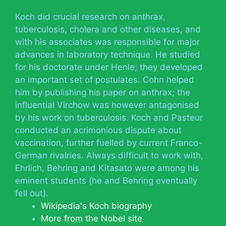
Koch did crucial research on anthrax,
tuberculosis, cholera and other diseases, and
with his associates was responsible for major
advances in laboratory technique. He studied
for his doctorate under Henle; they developed
an important set of postulates. Cohn helped
him by publishing his paper on anthrax; the
influential Virchow was however antagonised
by his work on tuberculosis. Koch and Pasteur
conducted an acrimonious dispute about
vaccination, further fuelled by current Franco-
German rivalries. Always difficult to work with,
Ehrlich, Behring and Kitasato were among his
eminent students (he and Behring eventually
fell out).
Wikipedia's Koch biography
More from the Nobel site