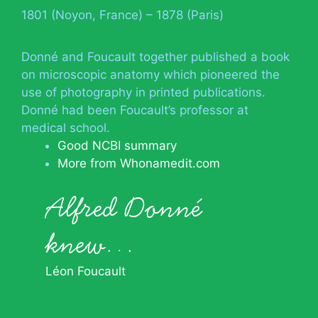
1801 (Noyon, France) – 1878 (Paris)
Donné and Foucault together published a book
on microscopic anatomy which pioneered the
use of photography in printed publications.
Donné had been Foucault’s professor at
medical school.
Good NCBI summary
More from Whonamedit.com
Alfred Donné
knew…
Léon Foucault