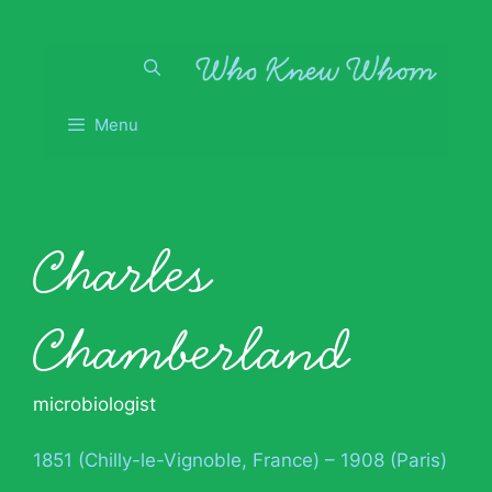
Skip
to
content
Menu
Charles
Chamberland
microbiologist
1851 (Chilly-le-Vignoble, France) – 1908 (Paris)