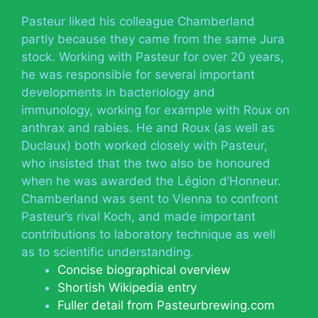
Pasteur liked his colleague Chamberland
partly because they came from the same Jura
stock. Working with Pasteur for over 20 years,
he was responsible for several important
developments in bacteriology and
immunology, working for example with Roux on
anthrax and rabies. He and Roux (as well as
Duclaux) both worked closely with Pasteur,
who insisted that the two also be honoured
when he was awarded the Légion d’Honneur.
Chamberland was sent to Vienna to confront
Pasteur’s rival Koch, and made important
contributions to laboratory technique as well
as to scientific understanding.
Concise biographical overview
Shortish Wikipedia entry
Fuller detail from Pasteurbrewing.com