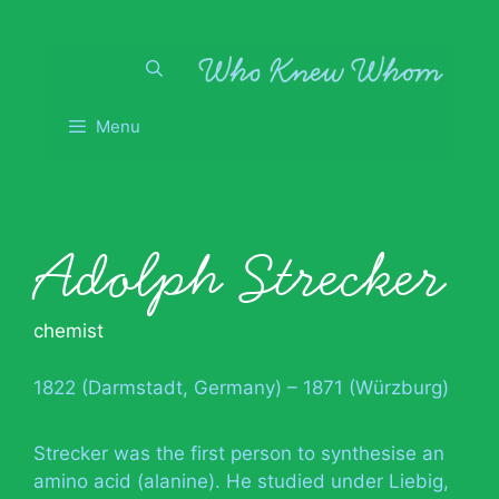
Skip
to
content
Menu
Adolph Strecker
chemist
1822 (Darmstadt, Germany) – 1871 (Würzburg)
Strecker was the first person to synthesise an
amino acid (alanine). He studied under Liebig,