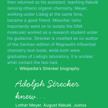
then returned as his assistant, teaching Kekulé
(among others) organic chemistry. Meyer,
working under Liebig at the same time,
became a good friend. Miescher (who
importantly went on to isolate the DNA
molecule) worked as a research student under
his guidance. Strecker is credited as co-author
of the German edition of Regnault’s influential
chemistry text-book; while both were
graduates of Liebig’s laboratory, it is unclear
what contact the two had.
Wikipedia's Strecker biography
Adolph Strecker
knew…
Lothar Meyer
August Kekulé
Justus