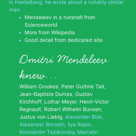
in Heidelberg, he wrote about a notably similar
man.
Mendeleev in a nutshell from
Scienceworld
More from Wikipedia
Good detail from dedicated site
Dmitri Mendeleev
knew…
William Crookes
Peter Guthrie Tait
Jean-Baptiste Dumas
Gustav
Kirchhoff
Lothar Meyer
Henri-Victor
Regnault
Robert Wilhelm Bunsen
Justus von Liebig
Alexander Blok
Alexander Borodin
Ilya Repin
Konstantin Tsiolkovsky
Marcelin