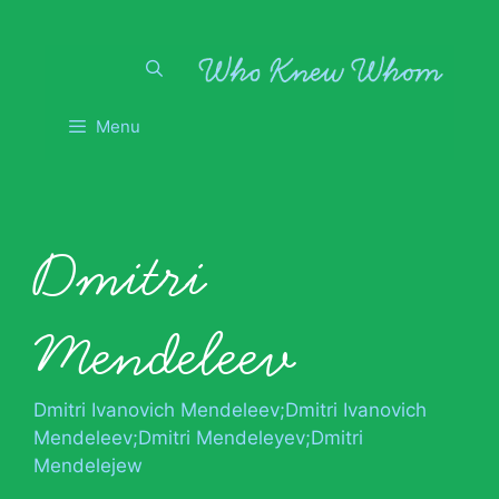
Skip
to
content
Menu
Dmitri
Mendeleev
Dmitri Ivanovich Mendeleev;Dmitri Ivanovich
Mendeleev;Dmitri Mendeleyev;Dmitri
Mendelejew