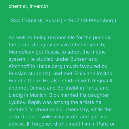
chemist
,
inventor
1834 (Tobol'sk, Russia) – 1907 (St Petersburg)
As well as being responsible for the periodic
table and doing extensive other research,
Mendeleev got Russia to adopt the metric
system. He studied under Bunsen and
Kirchhoff in Heidelberg (much favoured by
Russian students), and met Zinin and invited
Borodin there. He also studied with Regnault,
and met Dumas and Berthelot in Paris, and
Liebig in Munich. Blok married his daughter
Lyubov. Repin was among the artists he
lectured to about colour chemistry, while the
auto-didact Tsiolkovsky wrote and got his
advice. If Turgenev didn’t meet him in Paris or