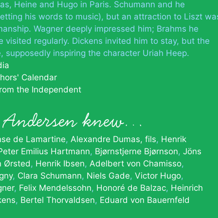
as, Heine and Hugo in Paris. Schumann and he
ting his words to music), but an attraction to Liszt wa
anship. Wagner deeply impressed him; Brahms he
visited regularly. Dickens invited him to stay, but the
, supposedly inspiring the character Uriah Heep.
dia
hors' Calendar
from the Independent
n Andersen knew…
nse de Lamartine
Alexandre Dumas, fils
Henrik
Peter Emilius Hartmann
Bjørnstjerne Bjørnson
Jöns
n Ørsted
Henrik Ibsen
Adelbert von Chamisso
igny
Clara Schumann
Niels Gade
Victor Hugo
gner
Felix Mendelssohn
Honoré de Balzac
Heinrich
kens
Bertel Thorvaldsen
Eduard von Bauernfeld