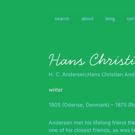
Skip
to
content
search
about
blog
con
Hans Christ
H. C. Andersen;Hans Christian And
writer
1805 (Odense, Denmark) – 1875 (Ro
Andersen met his lifelong friend th
one of his closest friends, as was 