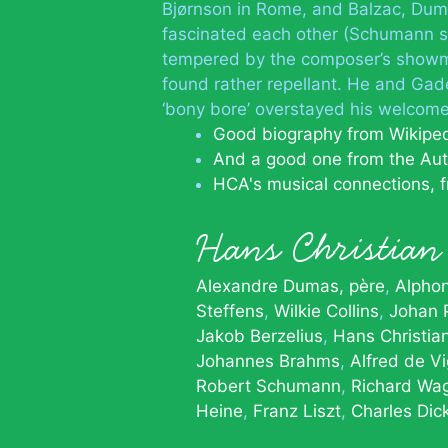
Bjørnson in Rome, and Balzac, Dum
fascinated each other (Schumann set
tempered by the composer’s showm
found rather repellant. He and Gade 
‘bony bore’ overstayed his welcome
Good biography from Wikipe
And a good one from the Aut
HCA's musical connections, 
Hans Christia
Alexandre Dumas, père
Alpho
Steffens
Wilkie Collins
Johan 
Jakob Berzelius
Hans Christia
Johannes Brahms
Alfred de V
Robert Schumann
Richard Wa
Heine
Franz Liszt
Charles Dic