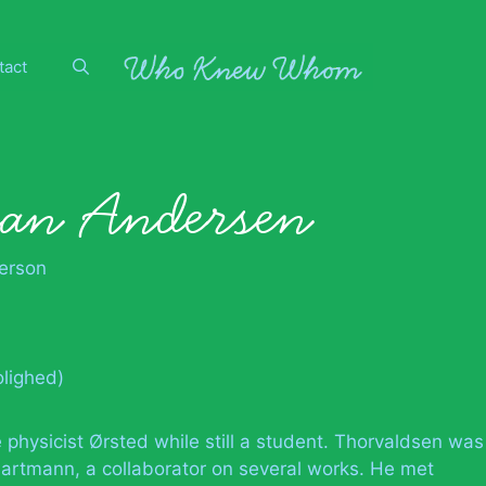
tact
ian Andersen
erson
lighed)
e physicist Ørsted while still a student. Thorvaldsen was
Hartmann, a collaborator on several works. He met