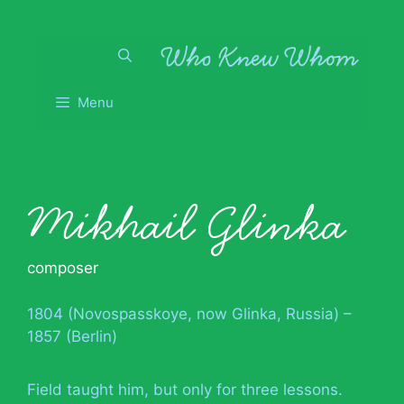
Skip
to
content
Menu
Mikhail Glinka
composer
1804 (Novospasskoye, now Glinka, Russia) –
1857 (Berlin)
Field taught him, but only for three lessons.