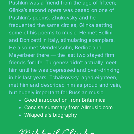
Pushkin was a friend from the age of fifteen;
Glinka’s second opera was based on one of
Pushkin’s poems. Zhukovsky and he
frequented the same circles, Glinka setting
some of his poems to music. He met Bellini
and Donizetti in Italy, stimulating exemplars.
He also met Mendelssohn, Berlioz and
Meyerbeer there — the last two stayed firm
friends for life. Turgenev didn’t actually meet
him until he was depressed and over-drinking
in his last years. Tchaikovsky, aged eighteen,
met him and described him as proud and vain,
but hugely important for Russian music.
Good introduction from Britannica
Concise summary from Allmusic.com
Wikipedia's biography
Mikhail Glinka