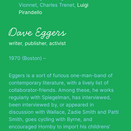
Vionnet
Charles Trenet
Luigi
Pirandello
Dave Eggers
writer
,
publisher
,
activist
1970 (Boston) –
Eggers is a sort of furious one-man-band of
contemporary literature, with a lively list of
collaborator-friends. Among these, he works
regularly with Spiegelman, has interviewed,
been interviewed by, or appeared in
discussion with Wallace, Zadie Smith and Patti
Smith, goes cycling with Byrne, and
encouraged Hornby to import his childrens’