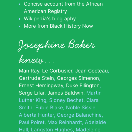
Concise account from the African
American Registry
Wikipedia's biography
More from Black History Now
Josephine Baker
knew…
Man Ray
Le Corbusier
Jean Cocteau
Gertrude Stein
Georges Simenon
Ernest Hemingway
Duke Ellington
Serge Lifar
James Baldwin
Martin
Luther King
Sidney Bechet
Clara
Smith
Eubie Blake
Noble Sissle
Alberta Hunter
George Balanchine
Paul Poiret
Max Reinhardt
Adelaide
Hall
Langston Hughes
Madeleine