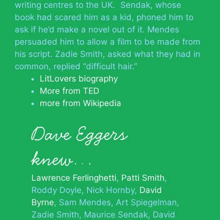
writing centres to the UK. Sendak, whose
book had scared him as a kid, phoned him to
ask if he’d make a novel out of it. Mendes
persuaded him to allow a film to be made from
his script. Zadie Smith, asked what they had in
common, replied “difficult hair.”
LitLovers biography
More from TED
more from Wikipedia
Dave Eggers
knew…
Lawrence Ferlinghetti
Patti Smith
Roddy Doyle
Nick Hornby
David
Byrne
Sam Mendes
Art Spiegelman
Zadie Smith
Maurice Sendak
David