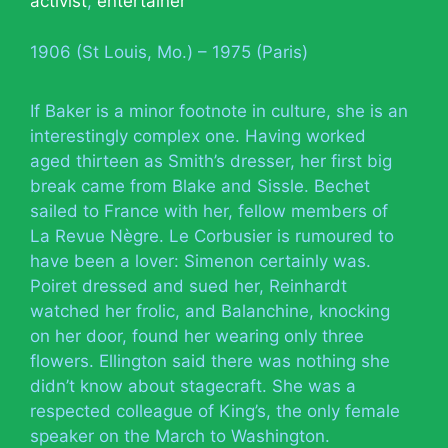
activist
,
entertainer
1906 (St Louis, Mo.) – 1975 (Paris)
If Baker is a minor footnote in culture, she is an
interestingly complex one. Having worked
aged thirteen as Smith’s dresser, her first big
break came from Blake and Sissle. Bechet
sailed to France with her, fellow members of
La Revue Nègre. Le Corbusier is rumoured to
have been a lover: Simenon certainly was.
Poiret dressed and sued her, Reinhardt
watched her frolic, and Balanchine, knocking
on her door, found her wearing only three
flowers. Ellington said there was nothing she
didn’t know about stagecraft. She was a
respected colleague of King’s, the only female
speaker on the March to Washington.