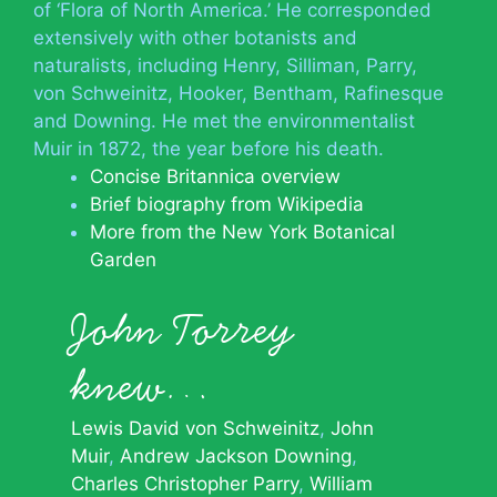
of ‘Flora of North America.’ He corresponded
extensively with other botanists and
naturalists, including Henry, Silliman, Parry,
von Schweinitz, Hooker, Bentham, Rafinesque
and Downing. He met the environmentalist
Muir in 1872, the year before his death.
Concise Britannica overview
Brief biography from Wikipedia
More from the New York Botanical
Garden
John Torrey
knew…
Lewis David von Schweinitz
John
Muir
Andrew Jackson Downing
Charles Christopher Parry
William