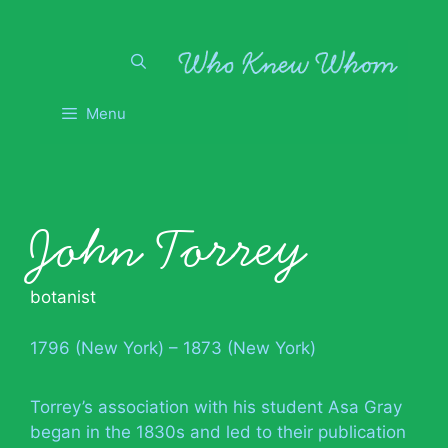
Skip
to
content
Menu
John Torrey
botanist
1796 (New York) – 1873 (New York)
Torrey’s association with his student Asa Gray
began in the 1830s and led to their publication