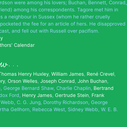
ardson were among his lovers; Buchan, Bennett, Conrad,
friend) among his correspondents. Tagore met him in
s a neighbour in Sussex (whom he rather cruelly
 pocketed the fee for an article of hers. He disapproved
cast, and fell out with Russell over pacifism.
hy
thors' Calendar
new…
Thomas Henry Huxley
William James
René Crevel
éry
Orson Welles
Joseph Conrad
John Buchan
e
George Bernard Shaw
Charlie Chaplin
Bertrand
dox Ford
Henry James
Gertrude Stein
Frank
e Webb
C. G. Jung
Dorothy Richardson
George
tha Gellhorn
Rebecca West
Sidney Webb
W. E. B.