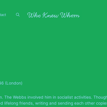
tact
946 (London)
m. The Webbs involved him in socialist activities. Thoug
d lifelong friends, writing and sending each other copie