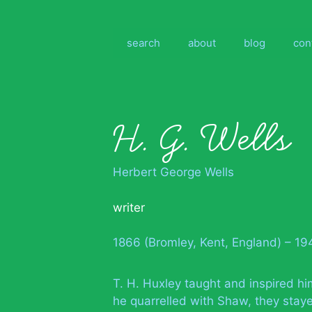
Skip
to
content
search
about
blog
con
H. G. Wells
Herbert George Wells
writer
1866 (Bromley, Kent, England) – 1
T. H. Huxley taught and inspired hi
he quarrelled with Shaw, they staye