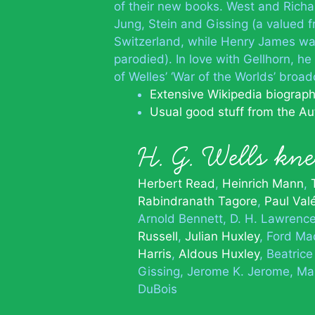
of their new books. West and Rich
Jung, Stein and Gissing (a valued 
Switzerland, while Henry James wa
parodied). In love with Gellhorn, he
of Welles’ ‘War of the Worlds’ broad
Extensive Wikipedia biograp
Usual good stuff from the Au
H. G. Wells k
Herbert Read
Heinrich Mann
Rabindranath Tagore
Paul Val
Arnold Bennett
D. H. Lawrenc
Russell
Julian Huxley
Ford Ma
Harris
Aldous Huxley
Beatric
Gissing
Jerome K. Jerome
Mar
DuBois