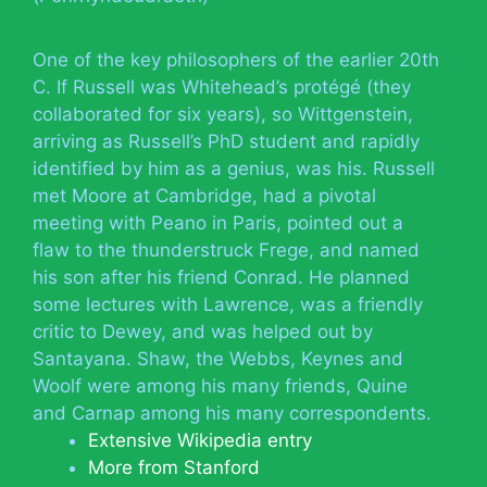
One of the key philosophers of the earlier 20th
C. If Russell was Whitehead’s protégé (they
collaborated for six years), so Wittgenstein,
arriving as Russell’s PhD student and rapidly
identified by him as a genius, was his. Russell
met Moore at Cambridge, had a pivotal
meeting with Peano in Paris, pointed out a
flaw to the thunderstruck Frege, and named
his son after his friend Conrad. He planned
some lectures with Lawrence, was a friendly
critic to Dewey, and was helped out by
Santayana. Shaw, the Webbs, Keynes and
Woolf were among his many friends, Quine
and Carnap among his many correspondents.
Extensive Wikipedia entry
More from Stanford