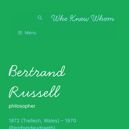
Skip
to
content
Menu
Bertrand
Russell
philosopher
1872 (Trellech, Wales) – 1970
(Penrhyndeudraeth)