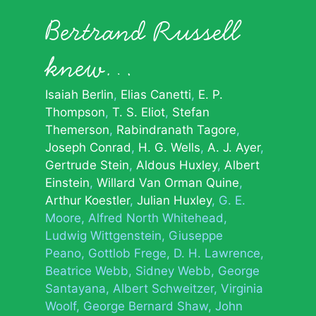
Bertrand Russell
knew…
Isaiah Berlin
Elias Canetti
E. P.
Thompson
T. S. Eliot
Stefan
Themerson
Rabindranath Tagore
Joseph Conrad
H. G. Wells
A. J. Ayer
Gertrude Stein
Aldous Huxley
Albert
Einstein
Willard Van Orman Quine
Arthur Koestler
Julian Huxley
G. E.
Moore
Alfred North Whitehead
Ludwig Wittgenstein
Giuseppe
Peano
Gottlob Frege
D. H. Lawrence
Beatrice Webb
Sidney Webb
George
Santayana
Albert Schweitzer
Virginia
Woolf
George Bernard Shaw
John