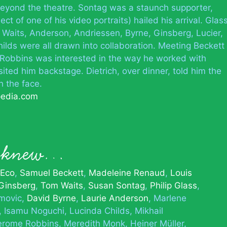
 beyond the theatre. Sontag was a staunch supporter,
ct of one of his video portraits) hailed his arrival. Glas
 Waits, Anderson, Andriessen, Byrne, Ginsberg, Lucier,
ds were all drawn into collaboration. Meeting Beckett
 Robbins was interested in the way he worked with
ited him backstage. Dietrich, over dinner, told him the
h the face.
pedia.com
n knew…
 Eco
Samuel Beckett
Madeleine Renaud
Louis
 Ginsberg
Tom Waits
Susan Sontag
Philip Glass
movic
David Byrne
Laurie Anderson
Marlene
Isamu Noguchi
Lucinda Childs
Mikhail
erome Robbins
Meredith Monk
Heiner Müller