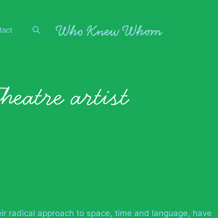
tact
heatre artist
eir radical approach to space, time and language, have