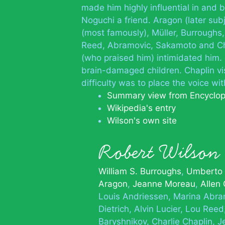
made him highly influential in and
Noguchi a friend. Aragon (later subje
(most famously), Müller, Burroughs,
Reed, Abramovic, Sakamoto and Chil
(who praised him) intimidated him.
brain-damaged children. Chaplin vis
difficulty was to place the voice wit
Summary view from Encyclo
Wikipedia's entry
Wilson's own site
Robert Wilso
William S. Burroughs
Umberto
Aragon
Jeanne Moreau
Allen
Louis Andriessen
Marina Abra
Dietrich
Alvin Lucier
Lou Reed
Baryshnikov
Charlie Chaplin
J