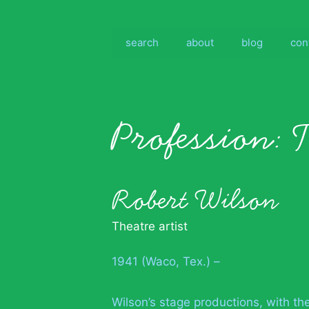
Skip
to
content
search
about
blog
con
Profession:
T
Robert Wilson
Theatre artist
1941 (Waco, Tex.) –
Wilson’s stage productions, with th