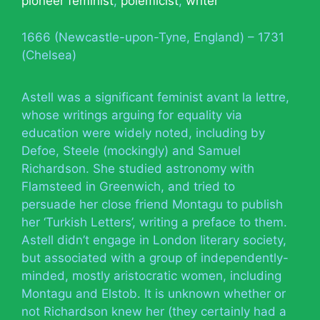
pioneer feminist
,
polemicist
,
writer
1666 (Newcastle-upon-Tyne, England) – 1731
(Chelsea)
Astell was a significant feminist avant la lettre,
whose writings arguing for equality via
education were widely noted, including by
Defoe, Steele (mockingly) and Samuel
Richardson. She studied astronomy with
Flamsteed in Greenwich, and tried to
persuade her close friend Montagu to publish
her ‘Turkish Letters’, writing a preface to them.
Astell didn’t engage in London literary society,
but associated with a group of independently-
minded, mostly aristocratic women, including
Montagu and Elstob. It is unknown whether or
not Richardson knew her (they certainly had a