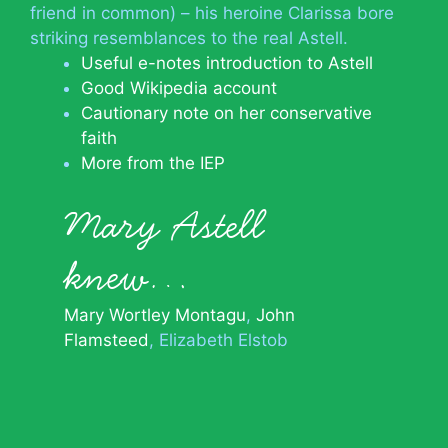
friend in common) – his heroine Clarissa bore
striking resemblances to the real Astell.
Useful e-notes introduction to Astell
Good Wikipedia account
Cautionary note on her conservative
faith
More from the IEP
Mary Astell
knew…
Mary Wortley Montagu
John
Flamsteed
Elizabeth Elstob
© 2026