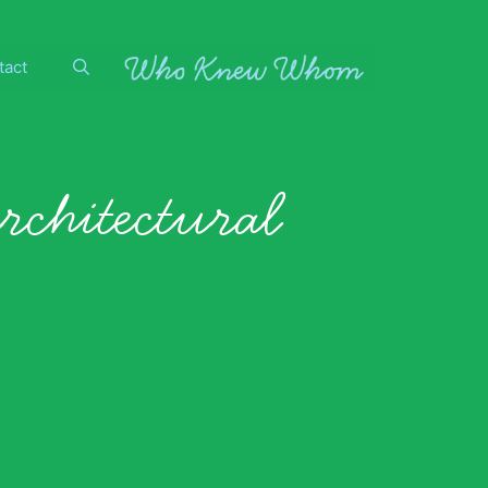
tact
rchitectural