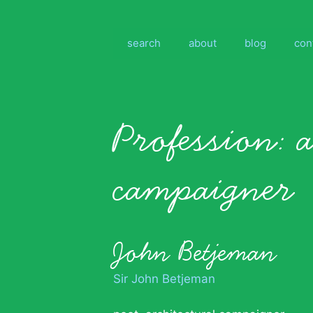
Skip
to
content
search
about
blog
con
Profession:
a
campaigner
John Betjeman
Sir John Betjeman