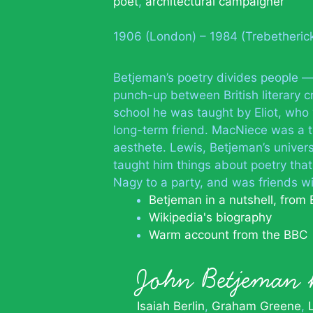
poet
,
architectural campaigner
1906 (London) – 1984 (Trebetheric
Betjeman’s poetry divides people — 
punch-up between British literary c
school he was taught by Eliot, who
long-term friend. MacNiece was a t
aesthete. Lewis, Betjeman’s univers
taught him things about poetry tha
Nagy to a party, and was friends wi
Betjeman in a nutshell, from 
Wikipedia's biography
Warm account from the BBC
John Betjema
Isaiah Berlin
Graham Greene