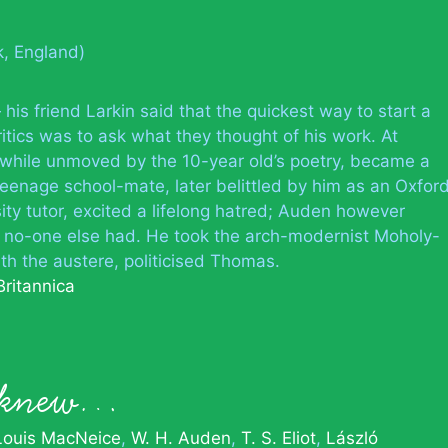
k, England)
his friend Larkin said that the quickest way to start a
ritics was to ask what they thought of his work. At
 while unmoved by the 10-year old’s poetry, became a
eenage school-mate, later belittled by him as an Oxfor
ity tutor, excited a lifelong hatred; Auden however
t no-one else had. He took the arch-modernist Moholy-
th the austere, politicised Thomas.
Britannica
n knew…
Louis MacNeice
W. H. Auden
T. S. Eliot
László