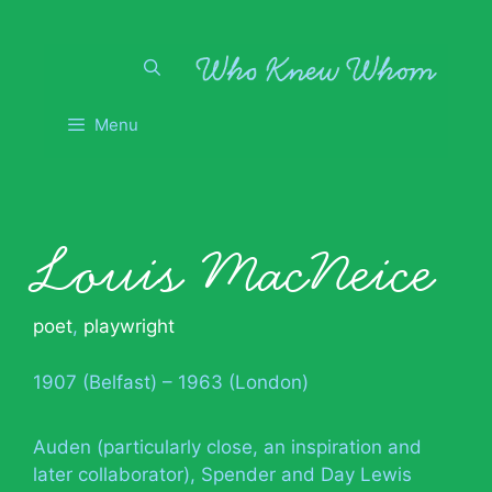
Skip
to
content
Menu
Louis MacNeice
poet
,
playwright
1907 (Belfast) – 1963 (London)
Auden (particularly close, an inspiration and
later collaborator), Spender and Day Lewis