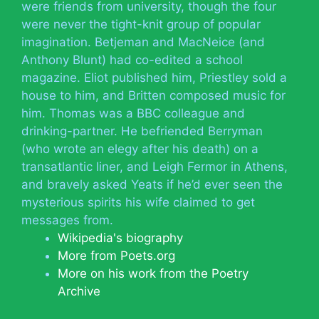
were friends from university, though the four
were never the tight-knit group of popular
imagination. Betjeman and MacNeice (and
Anthony Blunt) had co-edited a school
magazine. Eliot published him, Priestley sold a
house to him, and Britten composed music for
him. Thomas was a BBC colleague and
drinking-partner. He befriended Berryman
(who wrote an elegy after his death) on a
transatlantic liner, and Leigh Fermor in Athens,
and bravely asked Yeats if he’d ever seen the
mysterious spirits his wife claimed to get
messages from.
Wikipedia's biography
More from Poets.org
More on his work from the Poetry
Archive