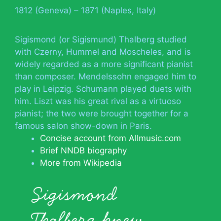
1812 (Geneva) – 1871 (Naples, Italy)
Sigismond (or Sigismund) Thalberg studied
with Czerny, Hummel and Moscheles, and is
widely regarded as a more significant pianist
than composer. Mendelssohn engaged him to
play in Leipzig. Schumann played duets with
him. Liszt was his great rival as a virtuoso
pianist; the two were brought together for a
famous salon show-down in Paris.
Concise account from Allmusic.com
Brief NNDB biography
More from Wikipedia
Sigismond
Thalberg knew…