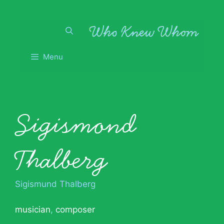
Skip
to
content
Menu
Sigismond
Thalberg
Sigismund Thalberg
musician
,
composer