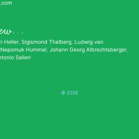
c.com
knew…
 Heller
Sigismond Thalberg
Ludwig van
 Nepomuk Hummel
Johann Georg Albrechtsberger
tonio Salieri
© 2026