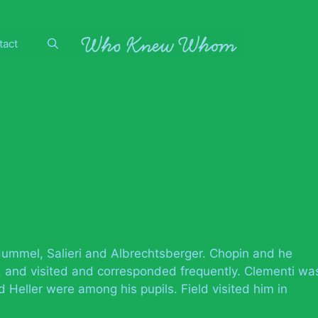
tact
ummel, Salieri and Albrechtsberger. Chopin and he
, and visited and corresponded frequently. Clementi wa
 Heller were among his pupils. Field visited him in