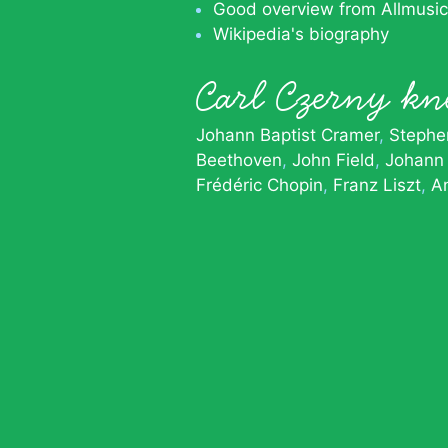
Good overview from Allmusi
Wikipedia's biography
Carl Czerny 
Johann Baptist Cramer
Stephen
Beethoven
John Field
Johann
Frédéric Chopin
Franz Liszt
An