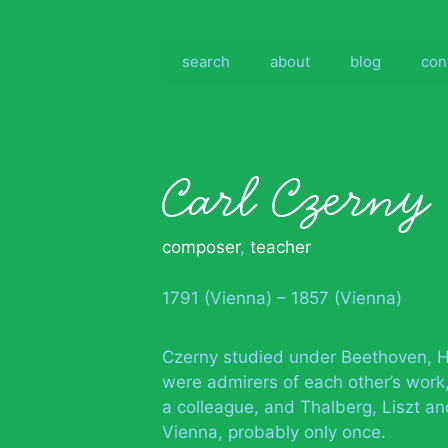
Skip
to
content
search
about
blog
con
Carl Czerny
composer
,
teacher
1791 (Vienna) – 1857 (Vienna)
Czerny studied under Beethoven, H
were admirers of each other’s work
a colleague, and Thalberg, Liszt and
Vienna, probably only once.