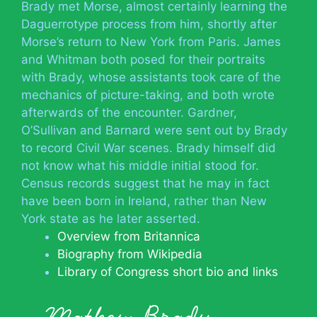
Brady met Morse, almost certainly learning the
Daguerrotype process from him, shortly after
Morse’s return to New York from Paris. James
and Whitman both posed for their portraits
with Brady, whose assistants took care of the
mechanics of picture-taking, and both wrote
afterwards of the encounter. Gardner,
O’Sullivan and Barnard were sent out by Brady
to record Civil War scenes. Brady himself did
not know what his middle initial stood for.
Census records suggest that he may in fact
have been born in Ireland, rather than New
York state as he later asserted.
Overview from Britannica
Biography from Wikipedia
Library of Congress short bio and links
Mathew Brady