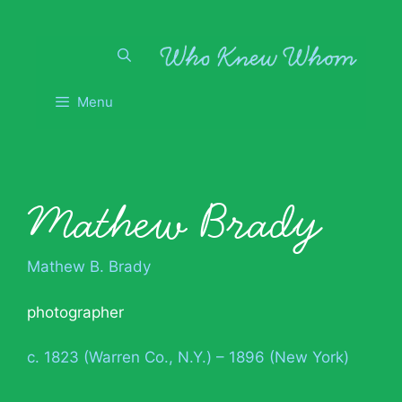
Skip
to
content
Menu
Mathew Brady
Mathew B. Brady
photographer
c. 1823 (Warren Co., N.Y.) – 1896 (New York)