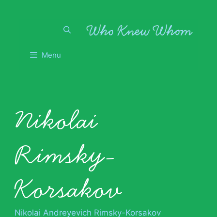
Skip
to
content
Menu
Nikolai
Rimsky-
Korsakov
Nikolai Andreyevich Rimsky-Korsakov