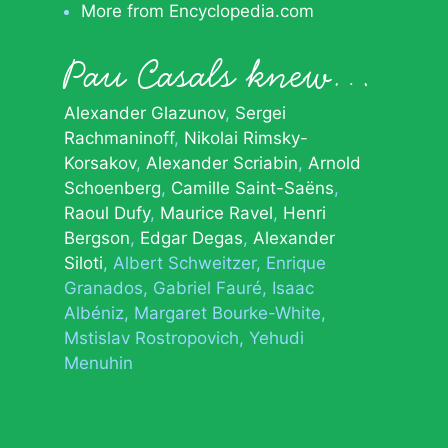
More from Encyclopedia.com
Pau Casals knew…
Alexander Glazunov
Sergei
Rachmaninoff
Nikolai Rimsky-
Korsakov
Alexander Scriabin
Arnold
Schoenberg
Camille Saint-Saëns
Raoul Dufy
Maurice Ravel
Henri
Bergson
Edgar Degas
Alexander
Siloti
Albert Schweitzer
Enrique
Granados
Gabriel Fauré
Isaac
Albéniz
Margaret Bourke-White
Mstislav Rostropovich
Yehudi
Menuhin