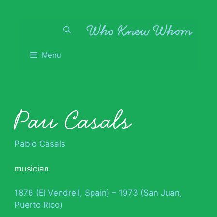
Skip
to
content
Menu
Pau Casals
Pablo Casals
musician
1876 (El Vendrell, Spain) – 1973 (San Juan,
Puerto Rico)