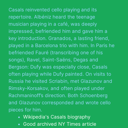
Casals reinvented cello playing and its
repertoire. Albéniz heard the teenage
musician playing in a café, was deeply
impressed, befriended him and gave him a
key introduction. Granados, a lasting friend,
played in a Barcelona trio with him. In Paris he
befriended Fauré (transcribing one of his
songs), Ravel, Saint-Saëns, Degas and
Bergson: Dufy was especially close, Casals
often playing while Dufy painted. On visits to
Russia he visited Scriabin, met Glazunov and
Rimsky-Korsakov, and often played under
Rachmaninoff’s direction. Both Schoenberg
and Glazunov corresponded and wrote cello
pieces for him.
Wikipedia's Casals biography
Good archived NY Times article