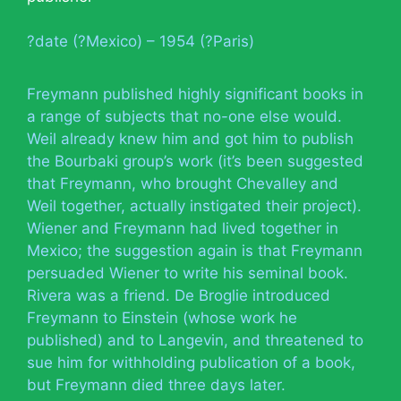
?date (?Mexico) – 1954 (?Paris)
Freymann published highly significant books in
a range of subjects that no-one else would.
Weil already knew him and got him to publish
the Bourbaki group’s work (it’s been suggested
that Freymann, who brought Chevalley and
Weil together, actually instigated their project).
Wiener and Freymann had lived together in
Mexico; the suggestion again is that Freymann
persuaded Wiener to write his seminal book.
Rivera was a friend. De Broglie introduced
Freymann to Einstein (whose work he
published) and to Langevin, and threatened to
sue him for withholding publication of a book,
but Freymann died three days later.