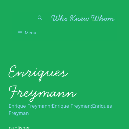
Skip
to
content
Menu
Enriques
Freymann
Enrique Freymann;Enrique Freyman;Enriques
Freyman
publisher