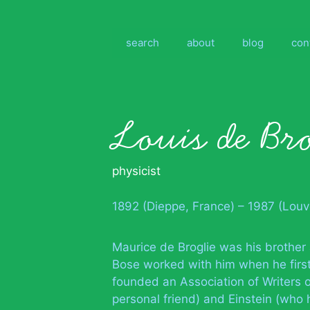
Skip
to
content
search
about
blog
con
Louis de Bro
physicist
1892 (Dieppe, France) – 1987 (Lou
Maurice de Broglie was his brother
Bose worked with him when he first
founded an Association of Writers 
personal friend) and Einstein (who 