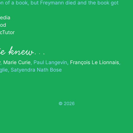
on of a book, but Freymann died and the book got
pedia
ood
cTutor
lie knew…
y
Marie Curie
Paul Langevin
François Le Lionnais
glie
Satyendra Nath Bose
© 2026