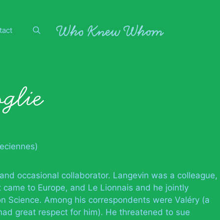
tact
glie
veciennes)
 and occasional collaborator. Langevin was a colleague,
 came to Europe, and Le Lionnais and he jointly
on Science. Among his correspondents were Valéry (a
had great respect for him). He threatened to sue