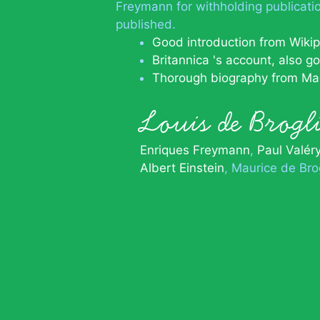
Freymann for withholding publicati
published.
Good introduction from Wiki
Britannica 's account, also g
Thorough biography from Ma
Louis de Brog
Enriques Freymann
Paul Valér
Albert Einstein
Maurice de Bro