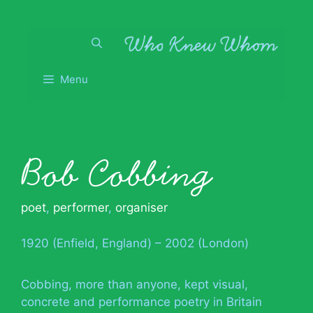
Skip
to
content
Menu
Bob Cobbing
poet
,
performer
,
organiser
1920 (Enfield, England) – 2002 (London)
Cobbing, more than anyone, kept visual,
concrete and performance poetry in Britain