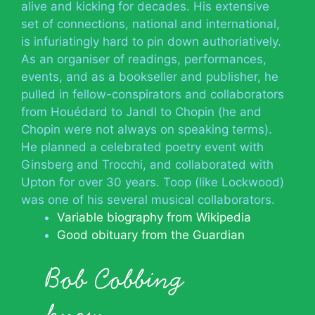
alive and kicking for decades. His extensive
set of connections, national and international,
is infuriatingly hard to pin down authoriatively.
As an organiser of readings, performances,
events, and as a bookseller and publisher, he
pulled in fellow-conspirators and collaborators
from Houédard to Jandl to Chopin (he and
Chopin were not always on speaking terms).
He planned a celebrated poetry event with
Ginsberg and Trocchi, and collaborated with
Upton for over 30 years. Toop (like Lockwood)
was one of his several musical collaborators.
Variable biography from Wikipedia
Good obituary from the Guardian
Bob Cobbing