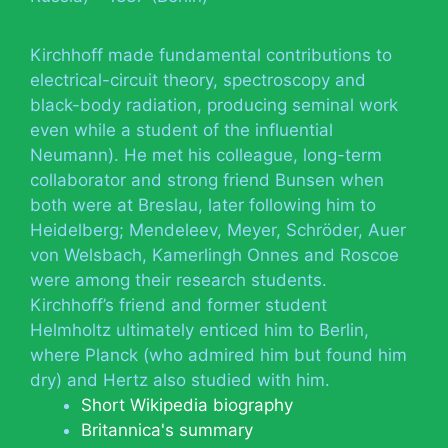
Kirchhoff made fundamental contributions to
electrical-circuit theory, spectroscopy and
black-body radiation, producing seminal work
even while a student of the influential
Neumann). He met his colleague, long-term
collaborator and strong friend Bunsen when
both were at Breslau, later following him to
Heidelberg; Mendeleev, Meyer, Schröder, Auer
von Welsbach, Kamerlingh Onnes and Roscoe
were among their research students.
Kirchhoff’s friend and former student
Helmholtz ultimately enticed him to Berlin,
where Planck (who admired him but found him
dry) and Hertz also studied with him.
Short Wikipedia biography
Britannica's summary