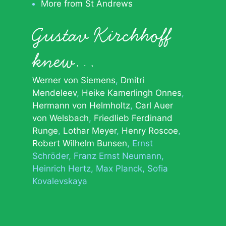
More from St Andrews
Gustav Kirchhoff
knew…
Werner von Siemens
Dmitri
Mendeleev
Heike Kamerlingh Onnes
Hermann von Helmholtz
Carl Auer
von Welsbach
Friedlieb Ferdinand
Runge
Lothar Meyer
Henry Roscoe
Robert Wilhelm Bunsen
Ernst
Schröder
Franz Ernst Neumann
Heinrich Hertz
Max Planck
Sofia
Kovalevskaya