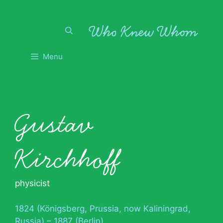
Skip
to
content
Menu
Gustav
Kirchhoff
physicist
1824 (Königsberg, Prussia, now Kaliningrad,
Russia) – 1887 (Berlin)