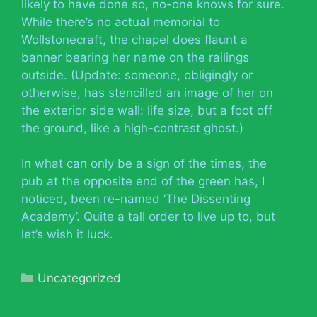
likely to have done so, no-one knows for sure.
While there’s no actual memorial to
Wollstonecraft, the chapel does flaunt a
banner bearing her name on the railings
outside. (Update: someone, obligingly or
otherwise, has stencilled an image of her on
the exterior side wall: life size, but a foot off
the ground, like a high-contrast ghost.)
In what can only be a sign of the times, the
pub at the opposite end of the green has, I
noticed, been re-named ‘The Dissenting
Academy’. Quite a tall order to live up to, but
let’s wish it luck.
Categories
Uncategorized