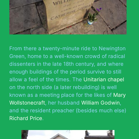
From there a twenty-minute ride to Newington
Green, home to a well-known crowd of radical
dissenters in the late 18th century, and where
enough buildings of the period survive to still
allow a feel of the times. The
Unitarian chapel
on the north side (a later rebuilding) is well
known as a meeting place for the likes of
Mary
Wollstonecraft
, her husband
William Godwin
,
and the resident preacher (besides much else)
Richard Price
.