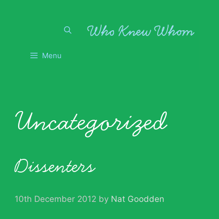
Skip
to
content
Menu
Uncategorized
Dissenters
10th December 2012
by
Nat Goodden