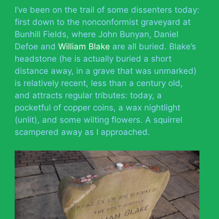
I’ve been on the trail of some dissenters today:
first down to the nonconformist graveyard at
Bunhill Fields, where John Bunyan, Daniel
Defoe and
William Blake
are all buried. Blake’s
headstone (he is actually buried a short
distance away, in a grave that was unmarked)
is relatively recent, less than a century old,
and attracts regular tributes: today, a
pocketful of copper coins, a wax nightlight
(unlit), and some wilting flowers. A squirrel
scampered away as I approached.