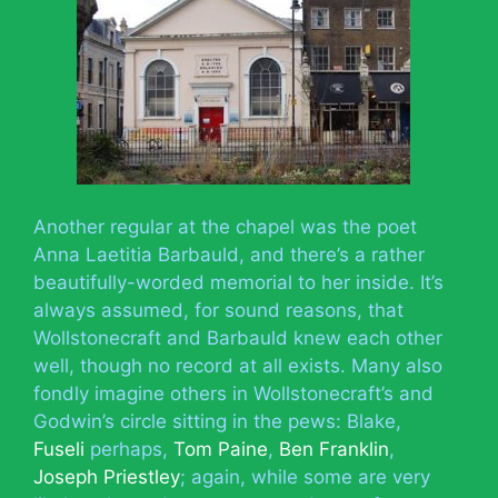
Another regular at the chapel was the poet
Anna Laetitia Barbauld, and there’s a rather
beautifully-worded memorial to her inside. It’s
always assumed, for sound reasons, that
Wollstonecraft and Barbauld knew each other
well, though no record at all exists. Many also
fondly imagine others in Wollstonecraft’s and
Godwin’s circle sitting in the pews: Blake,
Fuseli
perhaps,
Tom Paine
,
Ben Franklin
,
Joseph Priestley
; again, while some are very