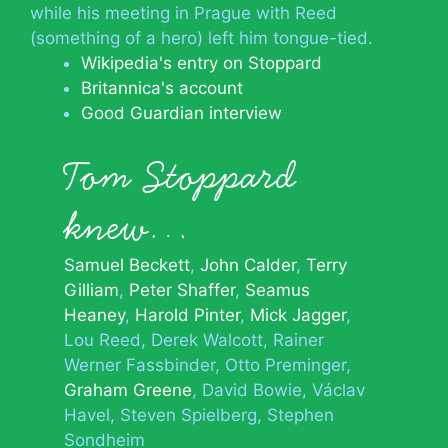
while his meeting in Prague with Reed
(something of a hero) left him tongue-tied.
Wikipedia's entry on Stoppard
Britannica's account
Good Guardian interview
Tom Stoppard
knew…
Samuel Beckett
John Calder
Terry
Gilliam
Peter Shaffer
Seamus
Heaney
Harold Pinter
Mick Jagger
Lou Reed
Derek Walcott
Rainer
Werner Fassbinder
Otto Preminger
Graham Greene
David Bowie
Václav
Havel
Steven Spielberg
Stephen
Sondheim