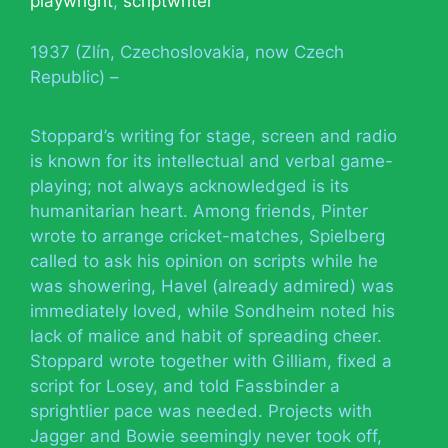
playwright
,
scriptwriter
1937 (Zlín, Czechoslovakia, now Czech
Republic) –
Stoppard’s writing for stage, screen and radio
is known for its intellectual and verbal game-
playing; not always acknowledged is its
humanitarian heart. Among friends, Pinter
wrote to arrange cricket-matches, Spielberg
called to ask his opinion on scripts while he
was showering, Havel (already admired) was
immediately loved, while Sondheim noted his
lack of malice and habit of spreading cheer.
Stoppard wrote together with Gilliam, fixed a
script for Losey, and told Fassbinder a
sprightlier pace was needed. Projects with
Jagger and Bowie seemingly never took off,